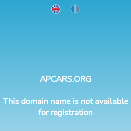
APCARS.ORG
This domain name is not available
for registration