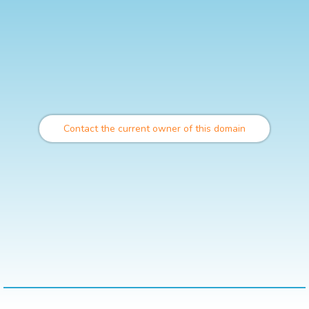
Contact the current owner of this domain